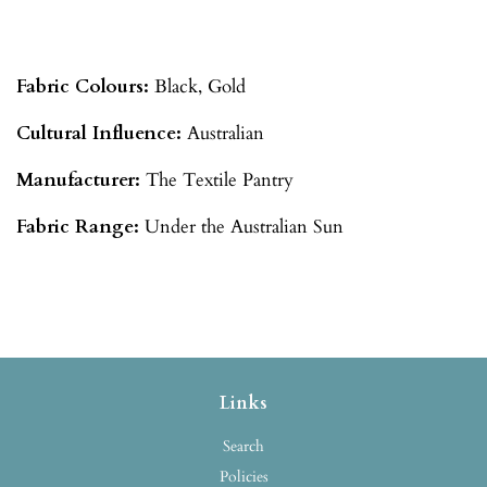
Fabric Colours:
Black, Gold
Cultural Influence:
Australian
Manufacturer:
The Textile Pantry
Fabric Range:
Under the Australian Sun
Links
Search
Policies