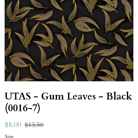
UTAS - Gum Leaves - Black
(0016-7)
$8.00
$13.50
Size