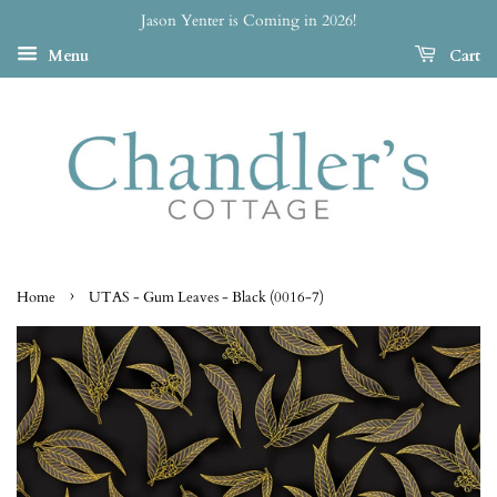
Jason Yenter is Coming in 2026!
Menu
Cart
›
Home
UTAS - Gum Leaves - Black (0016-7)