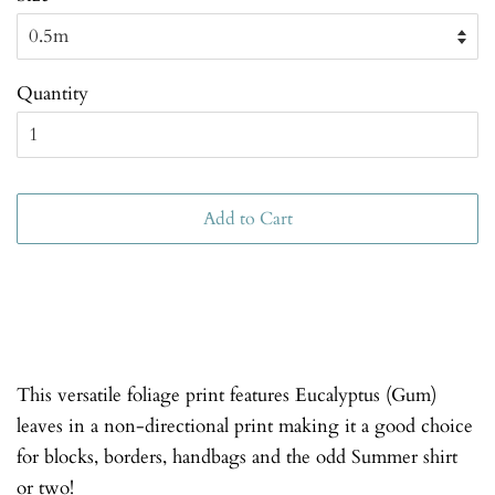
Quantity
Add to Cart
This versatile foliage print features Eucalyptus (Gum)
leaves in a non-directional print making it a good choice
for blocks, borders, handbags and the odd Summer shirt
or two!