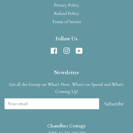
Privacy Policy
Refund Policy
Terms of Service
Follow Us
Facebook
Instagram
YouTube
Newsletter
Get all the Gossip on What’s New, What’s on Special and What’s
Coming Up!
Subscribe
Chandlers Cottage