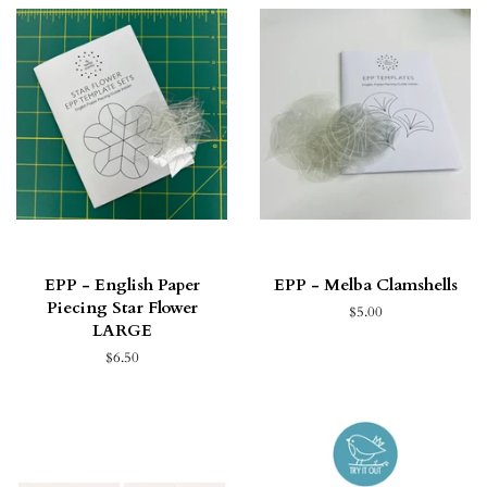
EPP - English Paper
EPP - Melba Clamshells
Piecing Star Flower
$5.00
LARGE
$6.50