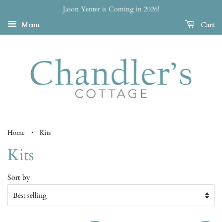
Jason Yenter is Coming in 2026!
Menu
Cart
›
Home
Kits
Kits
Sort by