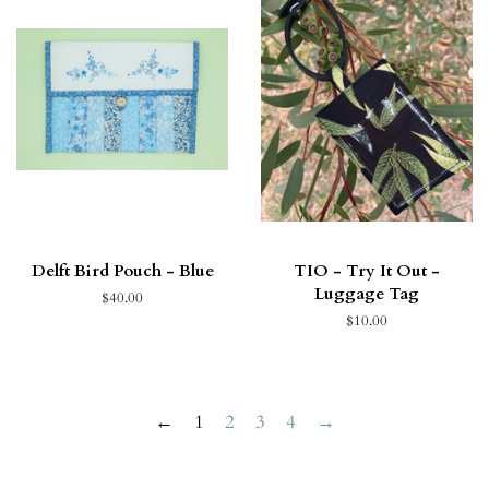
Delft Bird Pouch - Blue
TIO - Try It Out -
Luggage Tag
$40.00
$10.00
←
1
2
3
4
→