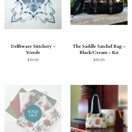
Delftware Stitchery -
The Saddle Satchel Bag -
Vierde
Black/Cream - Kit
$30.00
$50.00
SOLD
OUT