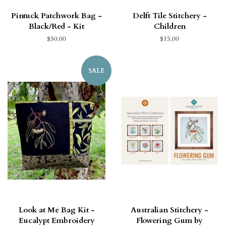
Pintuck Patchwork Bag -
Delft Tile Stitchery -
Black/Red - Kit
Children
$50.00
$15.00
SALE
Look at Me Bag Kit -
Australian Stitchery -
Eucalypt Embroidery
Flowering Gum by