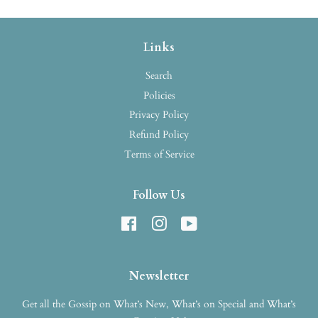
Links
Search
Policies
Privacy Policy
Refund Policy
Terms of Service
Follow Us
Facebook
Instagram
YouTube
Newsletter
Get all the Gossip on What’s New, What’s on Special and What’s