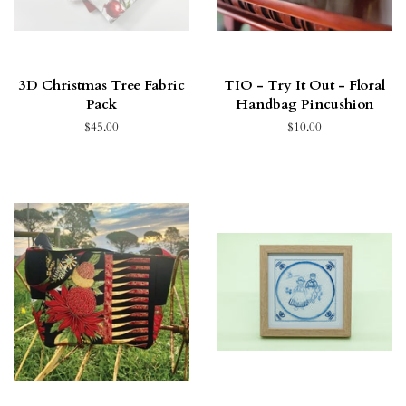
3D Christmas Tree Fabric
TIO - Try It Out - Floral
Pack
Handbag Pincushion
$45.00
$10.00