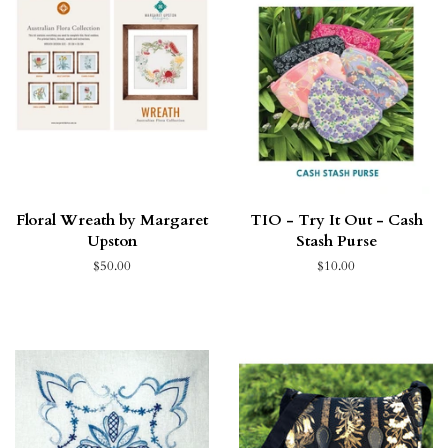
Floral Wreath by Margaret
TIO - Try It Out - Cash
Upston
Stash Purse
$50.00
$10.00