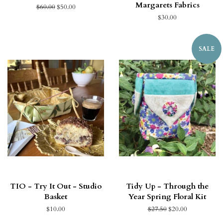
Margarets Fabrics
$60.00
$50.00
$30.00
SALE
TIO - Try It Out - Studio
Tidy Up - Through the
Basket
Year Spring Floral Kit
$10.00
$27.50
$20.00