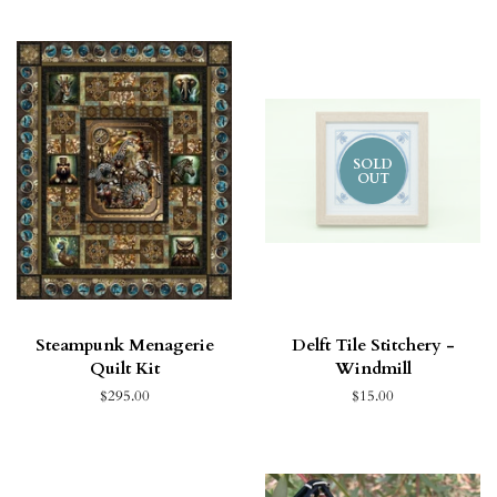
SOLD
OUT
Steampunk Menagerie
Delft Tile Stitchery -
Quilt Kit
Windmill
$295.00
$15.00