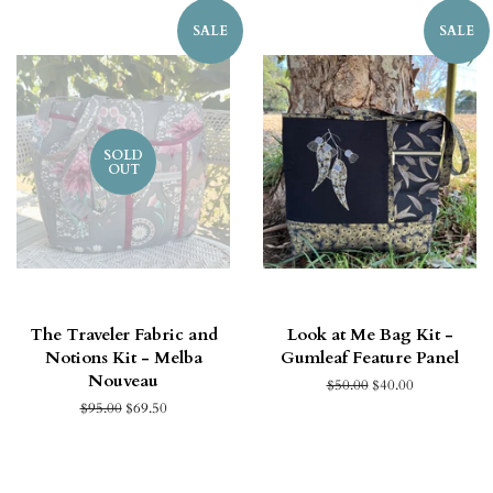
SALE
SALE
SOLD
OUT
The Traveler Fabric and
Look at Me Bag Kit -
Notions Kit - Melba
Gumleaf Feature Panel
Nouveau
$50.00
$40.00
$95.00
$69.50