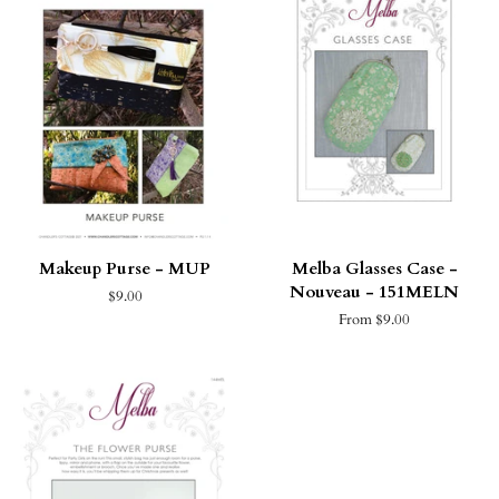
Makeup Purse - MUP
Melba Glasses Case -
Nouveau - 151MELN
$9.00
From $9.00