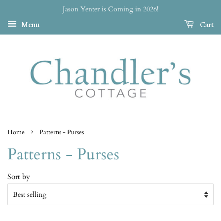
Jason Yenter is Coming in 2026!
Menu
Cart
›
Home
Patterns - Purses
Patterns - Purses
Sort by