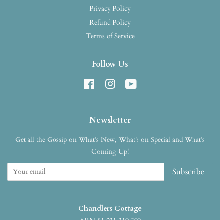
Privacy Policy
Refund Policy
Terms of Service
Follow Us
Facebook
Instagram
YouTube
Newsletter
Get all the Gossip on What’s New, What’s on Special and What’s
Coming Up!
Subscribe
Chandlers Cottage