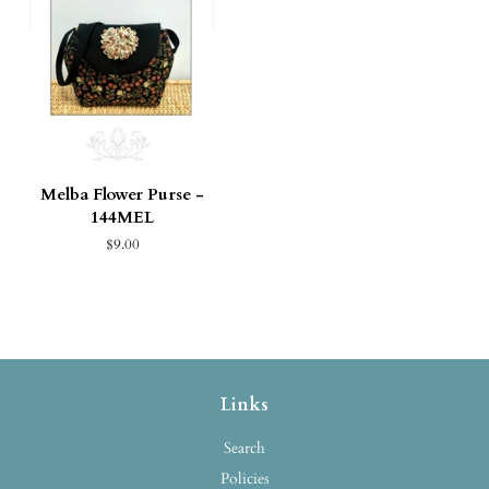
Melba Flower Purse -
144MEL
$9.00
Links
Search
Policies