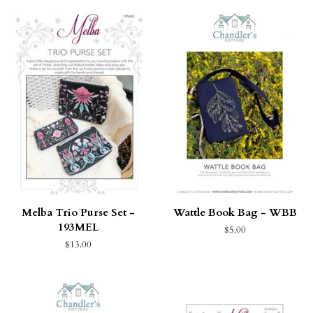
Melba Trio Purse Set -
Wattle Book Bag - WBB
193MEL
$5.00
$13.00