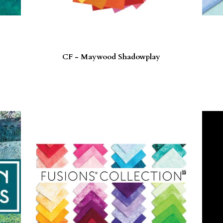
CF - Maywood Shadowplay