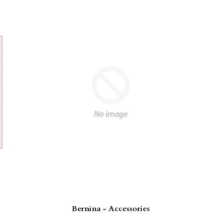
Bernina - Accessories