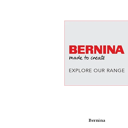
Bernina