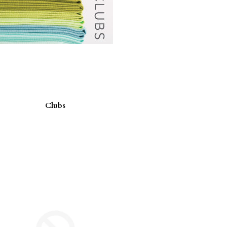
Clubs