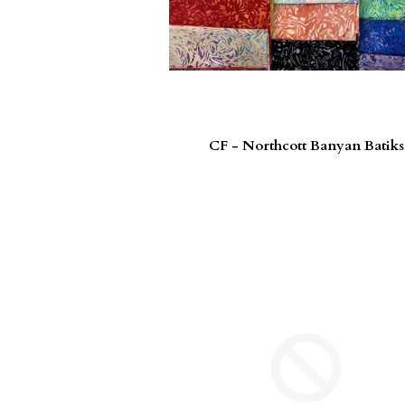
CF - Northcott Banyan Batiks