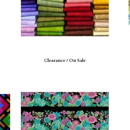
Clearance / On Sale