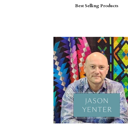
Best Selling Products