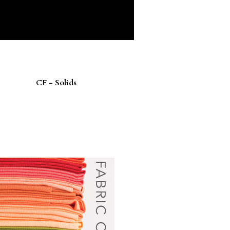
CF - Solids