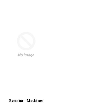
Bernina - Machines