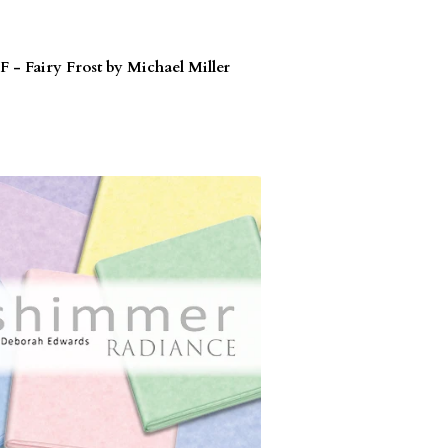
F - Fairy Frost by Michael Miller