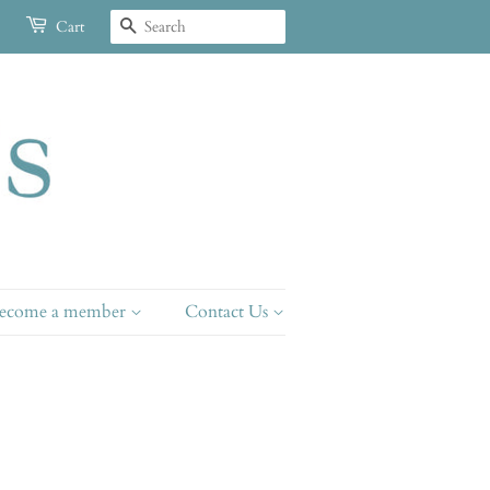
Search
Cart
ecome a member
Contact Us