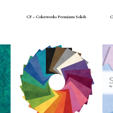
CF - Colorworks Premium Solids
C