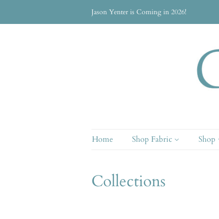
Jason Yenter is Coming in 2026!
Home
Shop Fabric
Shop
Collections