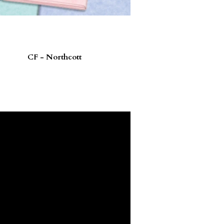
CF - Northcott