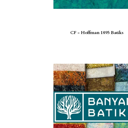
CF - Hoffman 1895 Batiks