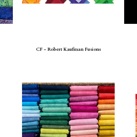
CF - Robert Kaufman Fusions