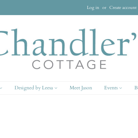
Log in
or
Create account
Designed by Leesa
Meet Jason
Events
B