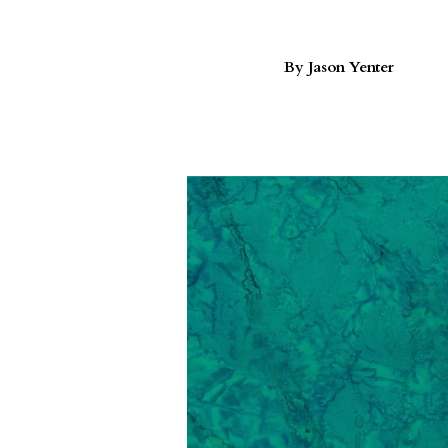
By Jason Yenter