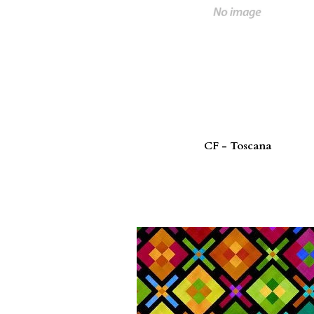
CF - Toscana