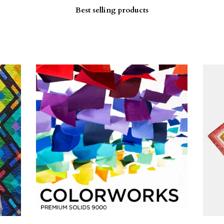
Best selling products