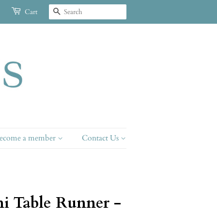
Search
Cart
ecome a member
Contact Us
i Table Runner -