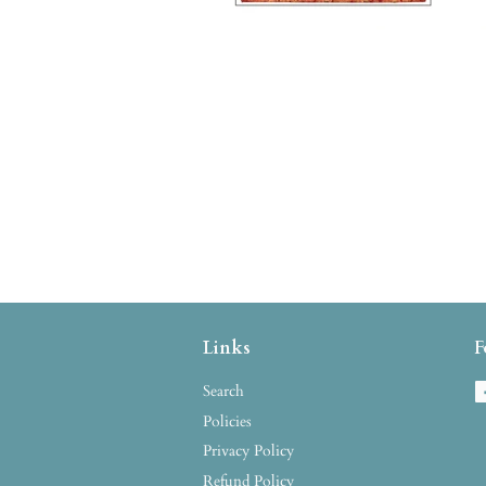
Links
F
Search
Policies
Privacy Policy
Refund Policy