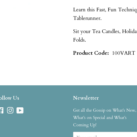
Learn this Fast, Fun Techni
Tablerunner.
Sit your Tea Candles, Holida
Folds.
Product Code:
100VART
ollow Us
Newsletter
Facebook
Instagram
YouTube
Get all the Gossip on What’s New,
What’s on Special and What’s
Coming Up!