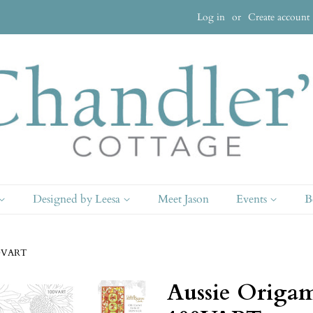
Log in
or
Create account
Designed by Leesa
Meet Jason
Events
B
100VART
Aussie Origam