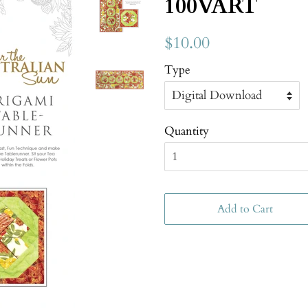
100VART
$10.00
Type
Quantity
Add to Cart