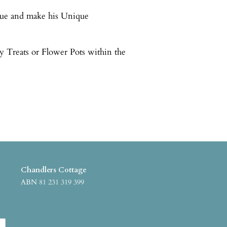
que and make his Unique
y Treats or Flower Pots within the
Chandlers Cottage
ABN 81 231 319 399