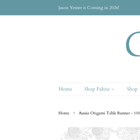
Jason Yenter is Coming in 2026!
Home
Shop Fabric
Shop
›
Home
Aussie Origami Table Runner - 