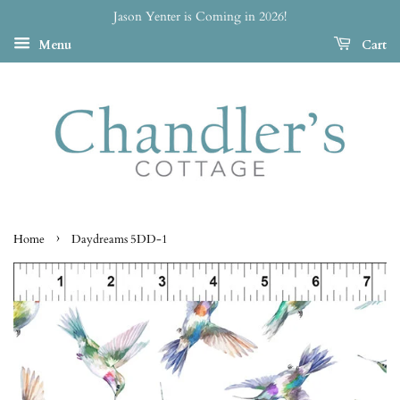
Jason Yenter is Coming in 2026!
Menu
Cart
›
Home
Daydreams 5DD-1