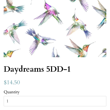
Daydreams 5DD-1
$14.50
Quantity