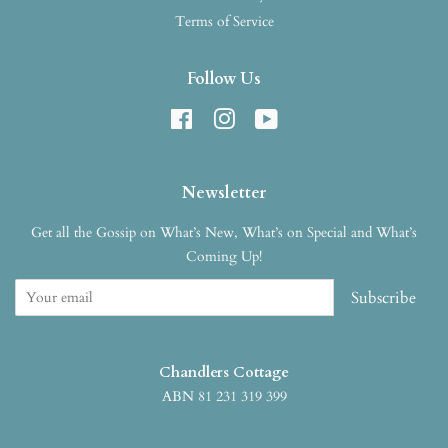
Terms of Service
Follow Us
Facebook
Instagram
YouTube
Newsletter
Get all the Gossip on What’s New, What’s on Special and What’s
Coming Up!
Subscribe
Chandlers Cottage
ABN 81 231 319 399