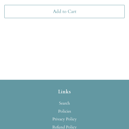
Add to Cart
Links
Search
Policies
Privacy Policy
Refund Policy