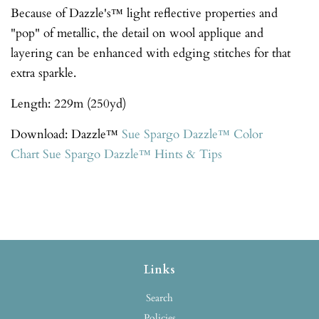
Because of Dazzle's™ light reflective properties and
"pop" of metallic, the detail on wool applique and
layering can be enhanced with edging stitches for that
extra sparkle.
Length: 229m (250yd)
Download: Dazzle™
Sue Spargo Dazzle™
Color
Chart
Sue Spargo Dazzle™ Hints & Tips
Links
Search
Policies