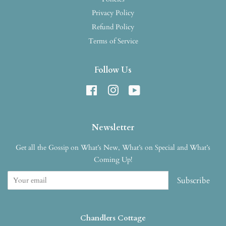
Privacy Policy
Refund Policy
Terms of Service
Follow Us
Facebook
Instagram
YouTube
Newsletter
Get all the Gossip on What’s New, What’s on Special and What’s
Coming Up!
Subscribe
Chandlers Cottage