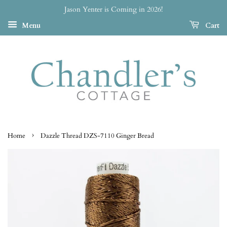
Jason Yenter is Coming in 2026!
Menu
Cart
›
Home
Dazzle Thread DZS-7110 Ginger Bread