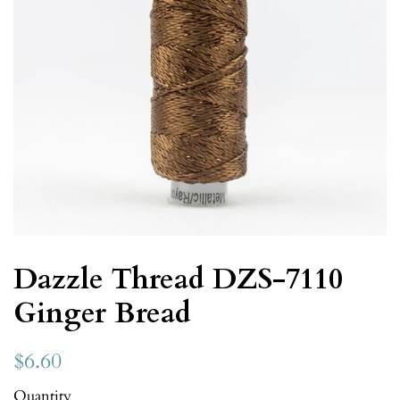
Dazzle Thread DZS-7110
Ginger Bread
$6.60
Quantity