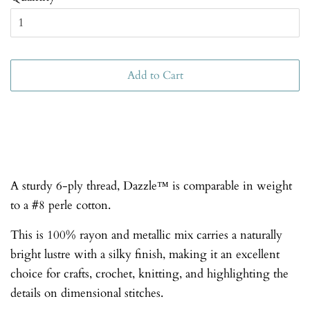
Add to Cart
A sturdy 6-ply thread, Dazzle™ is comparable in weight
to a #8 perle cotton.
This is 100% rayon and metallic mix carries a naturally
bright lustre with a silky finish, making it an excellent
choice for crafts, crochet, knitting, and highlighting the
details on dimensional stitches.