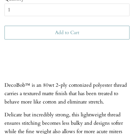
Add to Cart
DecoBob™ is an 80wt 2-ply cottonized polyester thread
carries a textured matte finish that has been treated to
behave more like cotton and eliminate stretch.
Delicate but incredibly strong, this lightweight thread
ensures stitching becomes less bulky and designs softer
while the fine weight also allows for more acute miters