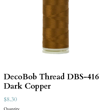
DecoBob Thread DBS-416
Dark Copper
$8.30
Quantity