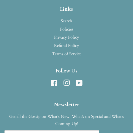
Links
Search
Policies
Privacy Policy
Refund Policy
Terms of Service
Follow Us
Facebook
Instagram
YouTube
Newsletter
Get all the Gossip on What’s New, What’s on Special and What’s
Coming Up!