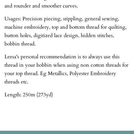
and rounder and smoother curves.
Usages: Precision piecing, stippling, general sewing,
machine embroidery, top and bottom thread for quilting,
button holes, digitized lace design, hidden stitches,
bobbin thread.
Leesa's personal recommendation is to always use this
thread in your bobbin when using non cotton threads for
your top thread. Eg Metallics, Polyester Embroidery
threads etc.
Length: 250m (273yd)