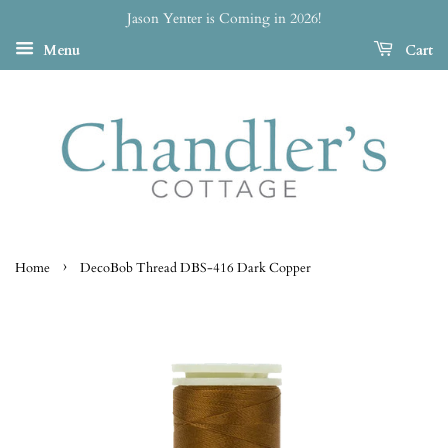
Jason Yenter is Coming in 2026!
Menu
Cart
›
Home
DecoBob Thread DBS-416 Dark Copper