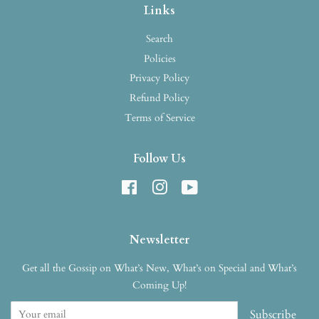
Links
Search
Policies
Privacy Policy
Refund Policy
Terms of Service
Follow Us
Facebook
Instagram
YouTube
Newsletter
Get all the Gossip on What’s New, What’s on Special and What’s
Coming Up!
Subscribe