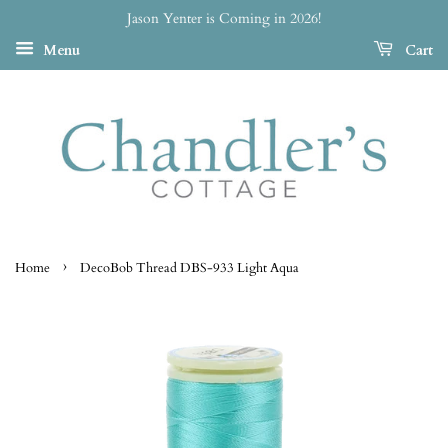
Jason Yenter is Coming in 2026!
Menu
Cart
›
Home
DecoBob Thread DBS-933 Light Aqua