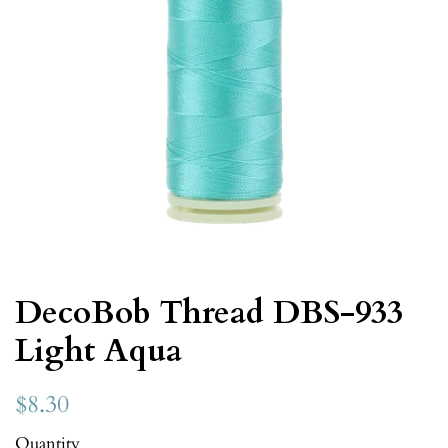
DecoBob Thread DBS-933
Light Aqua
$8.30
Quantity