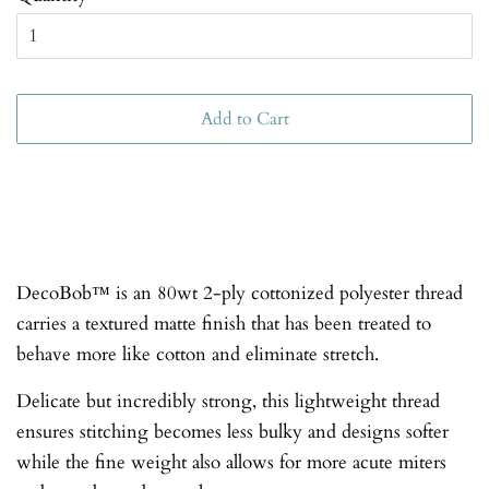
Add to Cart
DecoBob™ is an 80wt 2-ply cottonized polyester thread
carries a textured matte finish that has been treated to
behave more like cotton and eliminate stretch.
Delicate but incredibly strong, this lightweight thread
ensures stitching becomes less bulky and designs softer
while the fine weight also allows for more acute miters