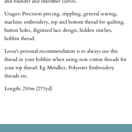
and rounder and smoother curves.
Usages: Precision piecing, stippling, general sewing,
machine embroidery, top and bottom thread for quilting,
button holes, digitized lace design, hidden stitches,
bobbin thread.
Leesa's personal recommendation is to always use this
thread in your bobbin when using non cotton threads for
your top thread. Eg Metallics, Polyester Embroidery
threads etc.
Length: 250m (273yd)