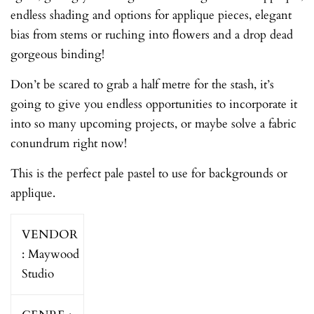
endless shading and options for applique pieces, elegant
bias from stems or ruching into flowers and a drop dead
gorgeous binding!
Don’t be scared to grab a half metre for the stash, it’s
going to give you endless opportunities to incorporate it
into so many upcoming projects, or maybe solve a fabric
conundrum right now!
This is the perfect pale pastel to use for backgrounds or
applique.
VENDOR
:
Maywood
Studio