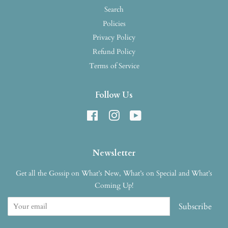
Search
Policies
Privacy Policy
Refund Policy
Terms of Service
Follow Us
Facebook
Instagram
YouTube
Newsletter
Get all the Gossip on What’s New, What’s on Special and What’s
Coming Up!
Subscribe