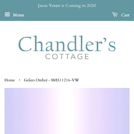
Jason Yenter is Coming in 2026!
Menu
Cart
›
Home
Gelato Ombré - MAS11216-VW