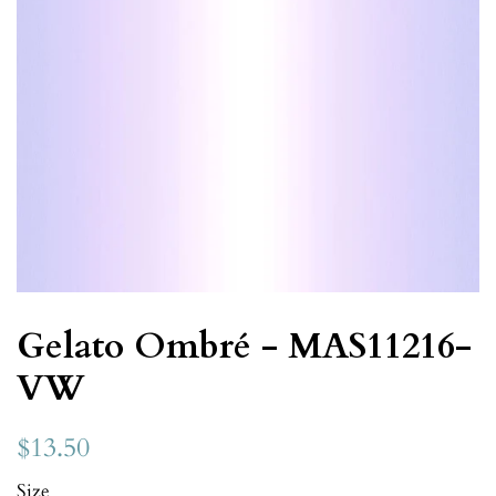
Gelato Ombré - MAS11216-
VW
$13.50
Size