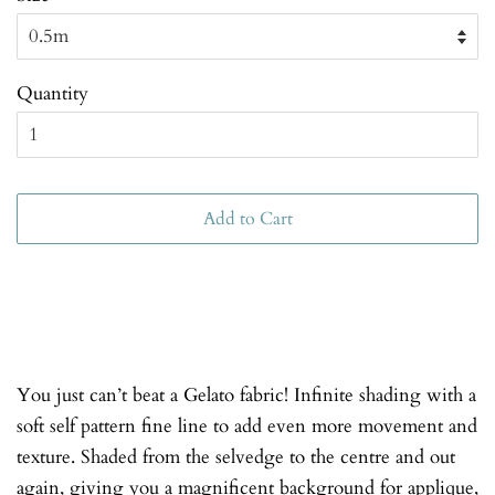
Quantity
Add to Cart
You just can’t beat a Gelato fabric! Infinite shading with a
soft self pattern fine line to add even more movement and
texture. Shaded from the selvedge to the centre and out
again, giving you a magnificent background for applique,