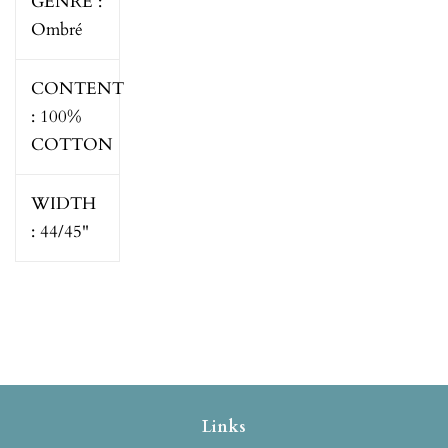
GENRE :
Ombré
CONTENT
:
100%
COTTON
WIDTH
:
44/45"
Links