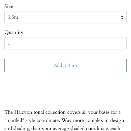
Size
Quantity
Add to Cart
The Halcyon tonal collection covers all your bases for a
"mottled" style coordinate. Way more complex in design
and shading than your average shaded coordinate, each