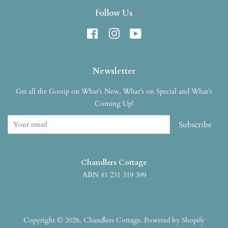
Follow Us
Facebook
Instagram
YouTube
Newsletter
Get all the Gossip on What’s New, What’s on Special and What’s
Coming Up!
Subscribe
Chandlers Cottage
ABN 81 231 319 399
Copyright © 2026,
Chandlers Cottage
.
Powered by Shopify