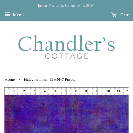
Jason Yenter is Coming in 2026!
Menu
Cart
›
Home
Halcyon Tonal 12HN-7 Purple