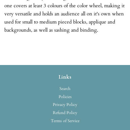
one covers at least 3 colours of the color wheel, making it
very versatile and holds an audience all on it's own when
used for small to medium pieced blocks, applique and
backgrounds, as well as sashing and binding.
Links
Search
Policies
Privacy Policy
Refund Policy
Terms of Service