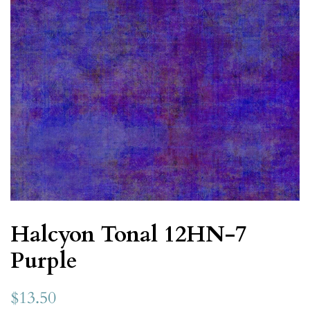
Halcyon Tonal 12HN-7
Purple
$13.50