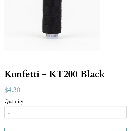
Konfetti - KT200 Black
$4.30
Quantity