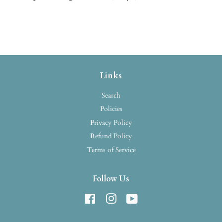
Links
Search
Policies
Privacy Policy
Refund Policy
Terms of Service
Follow Us
Facebook
Instagram
YouTube