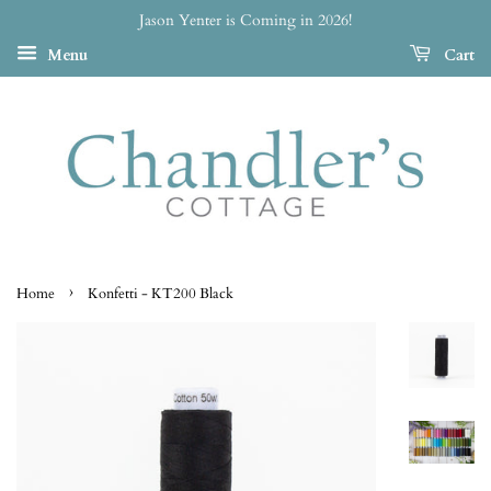
Jason Yenter is Coming in 2026!
Menu
Cart
›
Home
Konfetti - KT200 Black