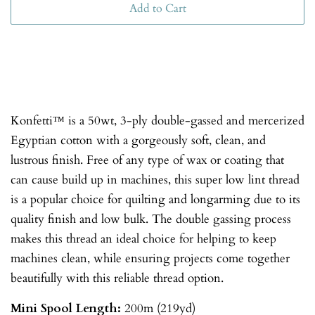
Add to Cart
Konfetti™ is a 50wt, 3-ply double-gassed and mercerized
Egyptian cotton with a gorgeously soft, clean, and
lustrous finish. Free of any type of wax or coating that
can cause build up in machines, this super low lint thread
is a popular choice for quilting and longarming due to its
quality finish and low bulk. The double gassing process
makes this thread an ideal choice for helping to keep
machines clean, while ensuring projects come together
beautifully with this reliable thread option.
Mini Spool
Length:
200m (219yd)