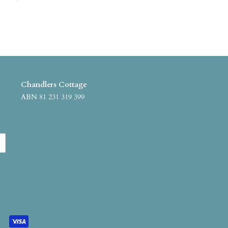
Chandlers Cottage
ABN 81 231 319 399