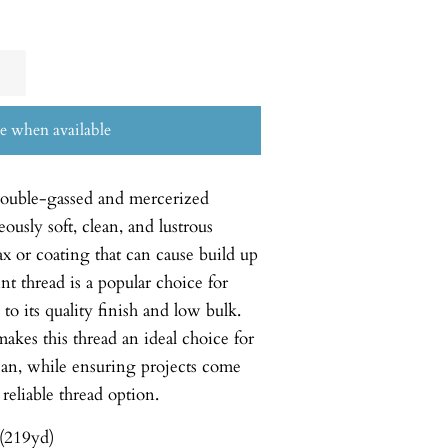
e when available
double-gassed and mercerized
usly soft, clean, and lustrous
ax or coating that can cause build up
nt thread is a popular choice for
o its quality finish and low bulk.
akes this thread an ideal choice for
ean, while ensuring projects come
 reliable thread option.
(219yd)