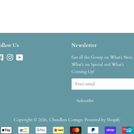
ollow Us
Newsletter
Facebook
Instagram
YouTube
Get all the Gossip on What’s New,
What’s on Special and What’s
Coming Up!
Copyright © 2026,
Chandlers Cottage
.
Powered by Shopify