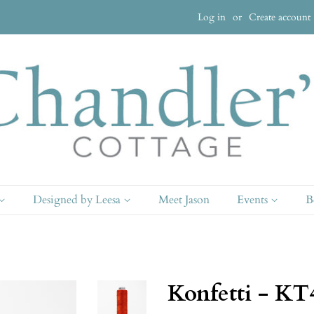
Log in
or
Create account
Designed by Leesa
Meet Jason
Events
B
Konfetti - KT