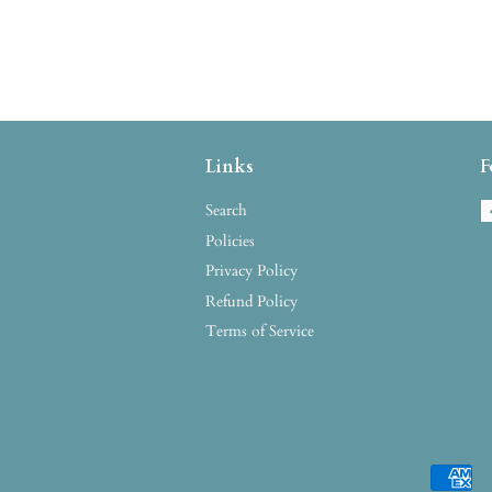
Links
F
Search
Policies
Privacy Policy
Refund Policy
Terms of Service