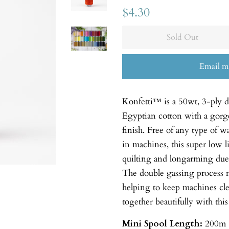
$4.30
Sold Out
Email m
Konfetti™ is a 50wt, 3-ply 
Egyptian cotton with a gorgeo
finish. Free of any type of w
in machines, this super low li
quilting and longarming due t
The double gassing process m
helping to keep machines cl
together beautifully with this
Mini Spool
Length:
200m 