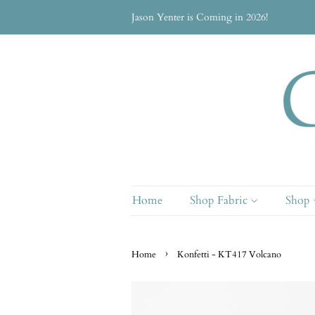
Jason Yenter is Coming in 2026!
Home
Shop Fabric
Shop
›
Home
Konfetti - KT417 Volcano