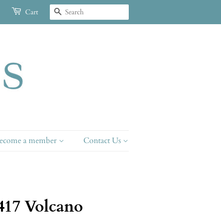
Search
Cart
ecome a member
Contact Us
417 Volcano