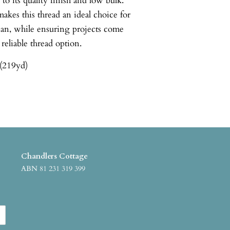
o its quality finish and low bulk.
akes this thread an ideal choice for
ean, while ensuring projects come
 reliable thread option.
(219yd)
Chandlers Cottage
ABN 81 231 319 399