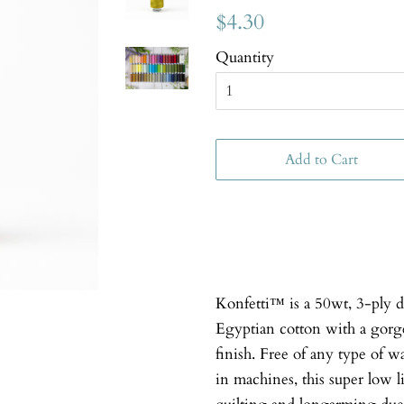
$4.30
Quantity
Add to Cart
Konfetti™ is a 50wt, 3-ply 
Egyptian cotton with a gorgeo
finish. Free of any type of w
in machines, this super low li