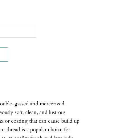
double-gassed and mercerized
usly soft, clean, and lustrous
ax or coating that can cause build up
nt thread is a popular choice for