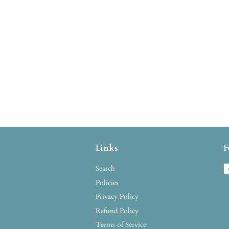
Links
F
Search
Policies
Privacy Policy
Refund Policy
Terms of Service