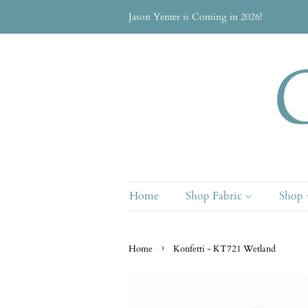
Jason Yenter is Coming in 2026!
Home
Shop Fabric
Shop
›
Home
Konfetti - KT721 Wetland