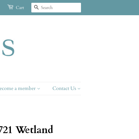
Search
Cart
ecome a member
Contact Us
721 Wetland