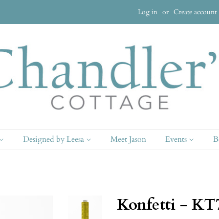
Log in
or
Create account
Designed by Leesa
Meet Jason
Events
B
Konfetti - KT