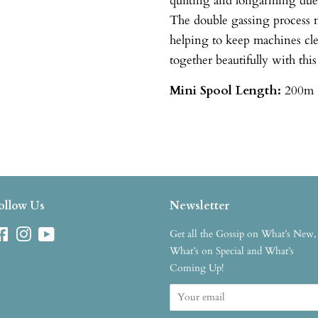
quilting and longarming due t
The double gassing process m
helping to keep machines cl
together beautifully with this
Mini Spool
Length:
200m 
ollow Us
Newsletter
Facebook
Instagram
YouTube
Get all the Gossip on What’s New,
What’s on Special and What’s
Coming Up!