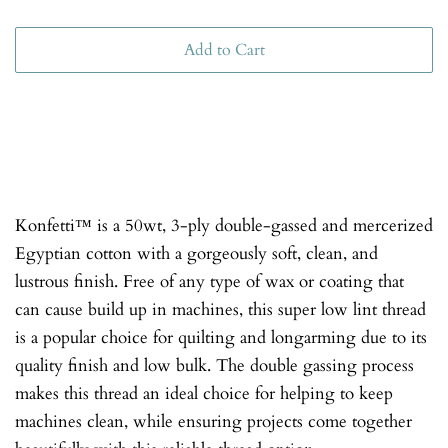
Add to Cart
Konfetti™ is a 50wt, 3-ply double-gassed and mercerized
Egyptian cotton with a gorgeously soft, clean, and
lustrous finish. Free of any type of wax or coating that
can cause build up in machines, this super low lint thread
is a popular choice for quilting and longarming due to its
quality finish and low bulk. The double gassing process
makes this thread an ideal choice for helping to keep
machines clean, while ensuring projects come together