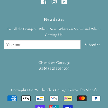
Facebook
Instagram
YouTube
Newsletter
Get all the Gossip on What’s New, What’s on Special and What’s
Coming Up!
Subscribe
Chandlers Cottage
ABN 81 231 319 399
Copyright © 2026,
Chandlers Cottage
.
Powered by Shopify