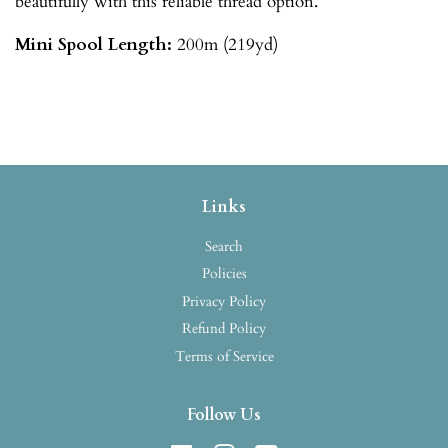
beautifully with this reliable thread option.
Mini Spool
Length:
200m (219yd)
Links
Search
Policies
Privacy Policy
Refund Policy
Terms of Service
Follow Us