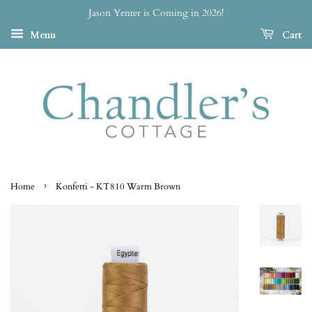
Jason Yenter is Coming in 2026!
Menu
Cart
›
Home
Konfetti - KT810 Warm Brown