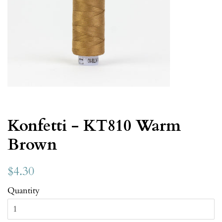
Konfetti - KT810 Warm
Brown
$4.30
Quantity