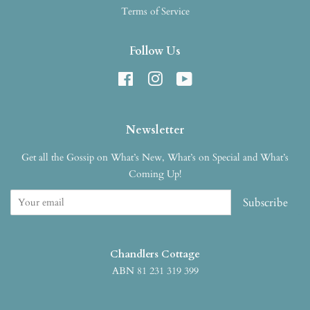
Terms of Service
Follow Us
Facebook
Instagram
YouTube
Newsletter
Get all the Gossip on What’s New, What’s on Special and What’s
Coming Up!
Subscribe
Chandlers Cottage
ABN 81 231 319 399