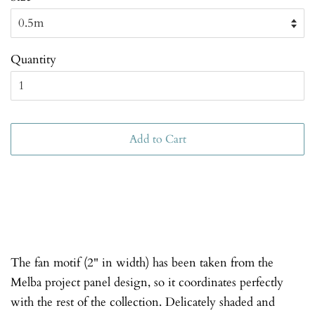
Quantity
Add to Cart
The fan motif (2" in width) has been taken from the
Melba project panel design, so it coordinates perfectly
with the rest of the collection. Delicately shaded and