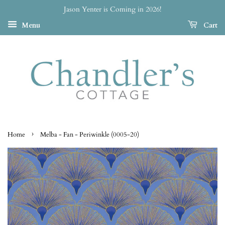
Jason Yenter is Coming in 2026!
Menu
Cart
›
Home
Melba - Fan - Periwinkle (0005-20)