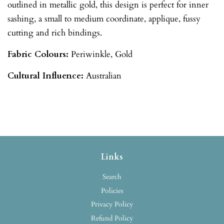
outlined in metallic gold, this design is perfect for inner
sashing, a small to medium coordinate, applique, fussy
cutting and rich bindings.
Fabric Colours:
Periwinkle
, Gold
Cultural Influence:
Australian
Links
Search
Policies
Privacy Policy
Refund Policy