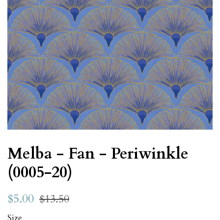
Melba - Fan - Periwinkle
(0005-20)
$5.00
$13.50
Size