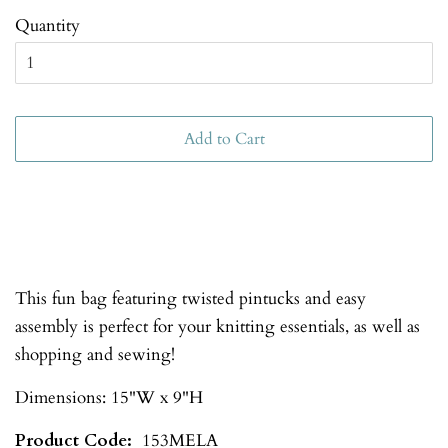
Quantity
Add to Cart
This fun bag featuring twisted pintucks and easy
assembly is perfect for your knitting essentials, as well as
shopping and sewing!
Dimensions: 15"W x 9"H
Product Code:
153MELA