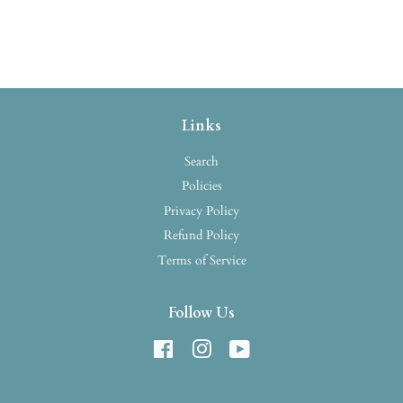
Links
Search
Policies
Privacy Policy
Refund Policy
Terms of Service
Follow Us
Facebook
Instagram
YouTube