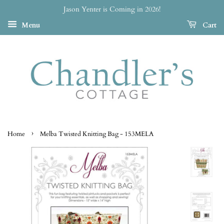
Jason Yenter is Coming in 2026!
Menu
Cart
›
Home
Melba Twisted Knitting Bag - 153MELA