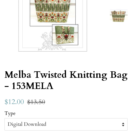
Melba Twisted Knitting Bag
- 153MELA
$12.00
$13.50
Type