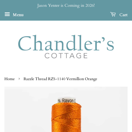
Jason Yenter is Coming in 2026!
Menu
Cart
›
Home
Razzle Thread RZS-1140 Vermillion Orange