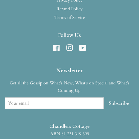
Privacy Policy
Refund Policy
Terms of Service
Follow Us
Facebook
Instagram
YouTube
Newsletter
Get all the Gossip on What’s New, What’s on Special and What’s
Coming Up!
Subscribe
Chandlers Cottage
ABN 81 231 319 399