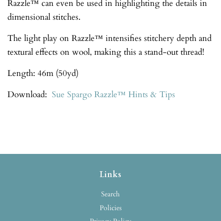
Razzle™ can even be used in highlighting the details in
dimensional stitches.
The light play on Razzle™ intensifies stitchery depth and
textural effects on wool, making this a stand-out thread!
Length: 46m (50yd)
Download:
Sue Spargo Razzle™ Hints & Tips
Links
Search
Policies