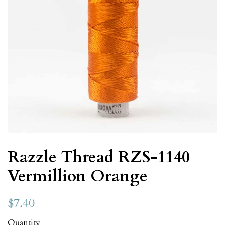
Razzle Thread RZS-1140
Vermillion Orange
$7.40
Quantity