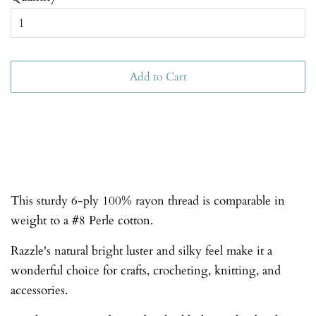
Add to Cart
This sturdy 6-ply 100% rayon thread is comparable in
weight to a #8 Perle cotton.
Razzle's natural bright luster and silky feel make it a
wonderful choice for crafts, crocheting, knitting, and
accessories.