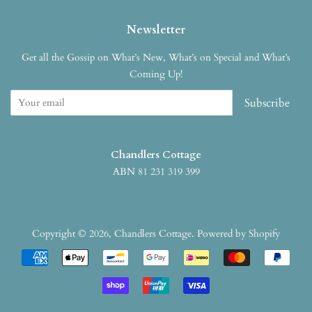
Newsletter
Get all the Gossip on What’s New, What’s on Special and What’s
Coming Up!
Subscribe
Chandlers Cottage
ABN 81 231 319 399
Copyright © 2026,
Chandlers Cottage
.
Powered by Shopify