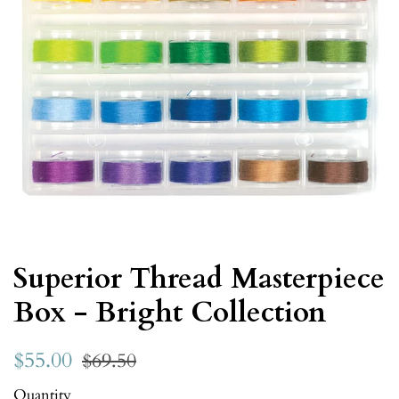
Superior Thread Masterpiece
Box - Bright Collection
$55.00
$69.50
Quantity