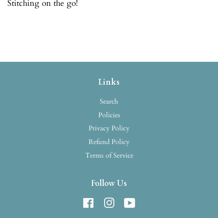
Stitching on the go!
Links
Search
Policies
Privacy Policy
Refund Policy
Terms of Service
Follow Us
Facebook
Instagram
YouTube