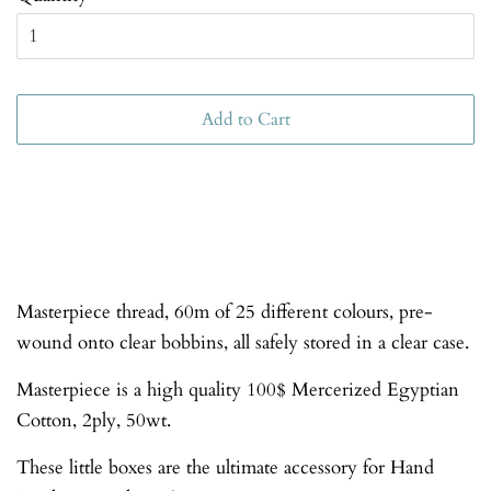
Add to Cart
Masterpiece thread, 60m of 25 different colours, pre-
wound onto clear bobbins, all safely stored in a clear case.
Masterpiece is a high quality 100$ Mercerized Egyptian
Cotton, 2ply, 50wt.
These little boxes are the ultimate accessory for Hand