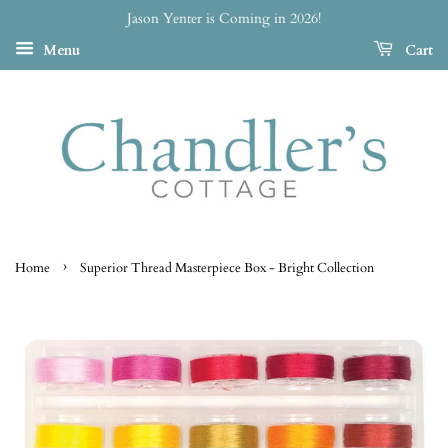
Jason Yenter is Coming in 2026!
Menu
Cart
›
Home
Superior Thread Masterpiece Box - Bright Collection