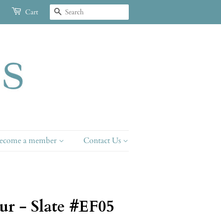
Search
Cart
ecome a member
Contact Us
ur - Slate #EF05