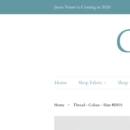
Jason Yenter is Coming in 2026!
Home
Shop Fabric
Shop
›
Home
Thread - Colour - Slate #EF05