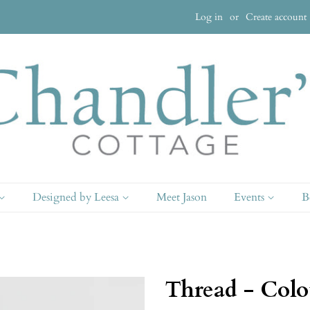
Log in
or
Create account
Designed by Leesa
Meet Jason
Events
B
Thread - Colo