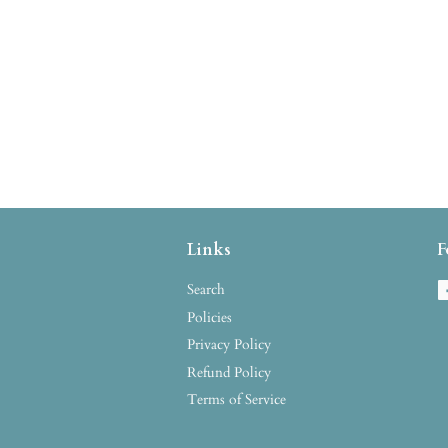
Links
F
Search
Policies
Privacy Policy
Refund Policy
Terms of Service