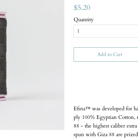
$5.20
Quantity
Add to Cart
Efina™ was developed for han
ply 100% Egyptian Cotton, 
88 - the highest caliber extr
spun with Giza 88 are prized 