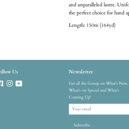
and unparalleled lustre. Uni
the perfect choice for hand a
Length: 150m (164yd)
ollow Us
Newsletter
Facebook
Instagram
YouTube
Get all the Gossip on What’s New,
What’s on Special and What’s
Coming Up!