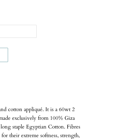
d cotton appliqué. It is a 60wt 2
made exclusively from 100% Giza
a long staple Egyptian Cotton. Fibres
for their extreme softness, strength,