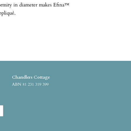
formity in diameter makes Efina™
ppliqué.
Chandlers Cottage
ABN 81 231 319 399