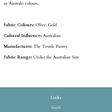
in Australis colours.
Fabric Colours:
Olive, Gold
Cultural Influence:
Australian
Manufacturer:
The Textile Pantry
Fabric Range:
Under the Australian Sun
Links
Search