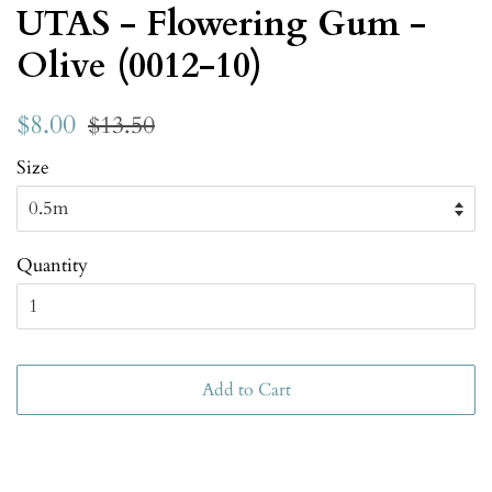
UTAS - Flowering Gum -
Olive (0012-10)
$8.00
$13.50
Size
Quantity
Add to Cart