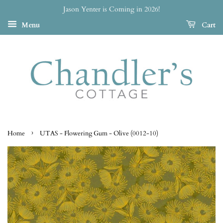
Jason Yenter is Coming in 2026!
Menu
Cart
›
Home
UTAS - Flowering Gum - Olive (0012-10)