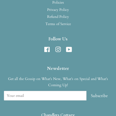
Policies
Privacy Policy
Refund Policy
Terms of Service
Follow Us
Facebook
Instagram
YouTube
Newsletter
Get all the Gossip on What’s New, What’s on Special and What’s
Coming Up!
Subscribe
Chandlers Cottage