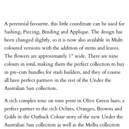
A perennial favourite, this little coordinate can be used for
Sashing, Piecing, Binding and Applique. The design has
been changed slightly, so it is now also available in Multi
coloured versions with the addition of stems and leaves.
The flowers are approximately 1” wide. There are nine
colours in total, making them the perfect collection to buy
in pre-cuts bundles for stash builders, and they of course
all have perfect partners in the rest of the Under the
Australian Sun collection.
A rich complex tone on tone print in Olive Green hues, a
perfect partner to the rich Ochres, Oranges, Browns and
Golds in the Outback Colour story of the new Under the
Australian Sun collection as well as the Melba collection