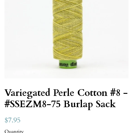
Variegated Perle Cotton #8 -
#SSEZM8-75 Burlap Sack
$7.95
Quantity