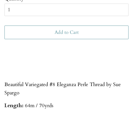
Add to Cart
Beautiful Variegated #8 Eleganza Perle Thread by Sue
Spargo
Length:
64m / 70yrds