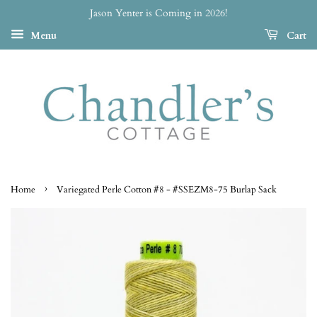
Jason Yenter is Coming in 2026!
Menu
Cart
›
Home
Variegated Perle Cotton #8 - #SSEZM8-75 Burlap Sack