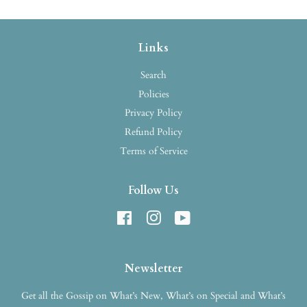
Links
Search
Policies
Privacy Policy
Refund Policy
Terms of Service
Follow Us
Facebook
Instagram
YouTube
Newsletter
Get all the Gossip on What’s New, What’s on Special and What’s