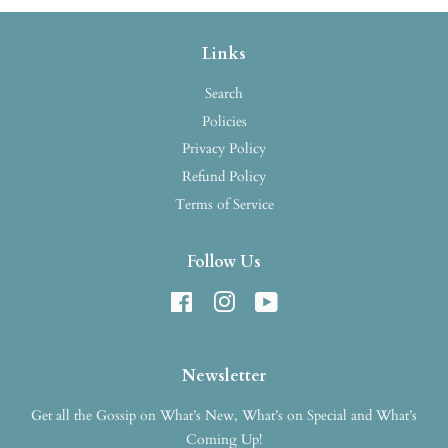
Links
Search
Policies
Privacy Policy
Refund Policy
Terms of Service
Follow Us
Facebook
Instagram
YouTube
Newsletter
Get all the Gossip on What’s New, What’s on Special and What’s
Coming Up!