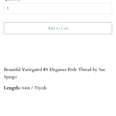
Add to Cart
Beautiful Variegated #8 Eleganza Perle Thread by Sue
Spargo
Length:
64m / 70yrds