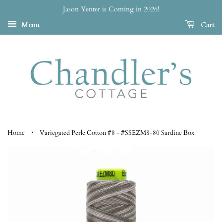
Jason Yenter is Coming in 2026!
Menu
Cart
›
Home
Variegated Perle Cotton #8 - #SSEZM8-80 Sardine Box