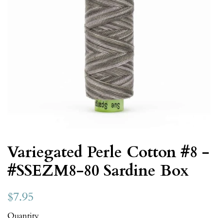
Variegated Perle Cotton #8 -
#SSEZM8-80 Sardine Box
$7.95
Quantity