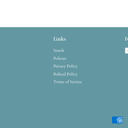
Links
F
Search
Policies
Privacy Policy
Refund Policy
Terms of Service