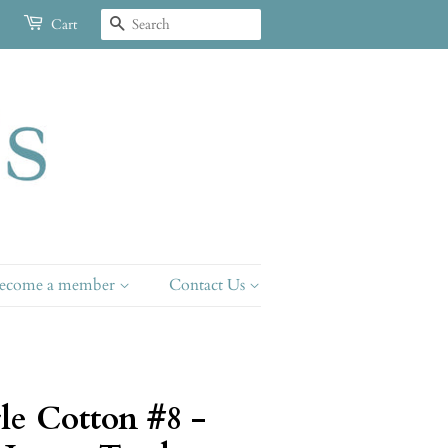
Search
Cart
ecome a member
Contact Us
le Cotton #8 -