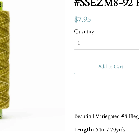
#SSEZM8-92 
$7.95
Quantity
Add to Cart
Beautiful Variegated #8 Ele
Length:
64m / 70yrds