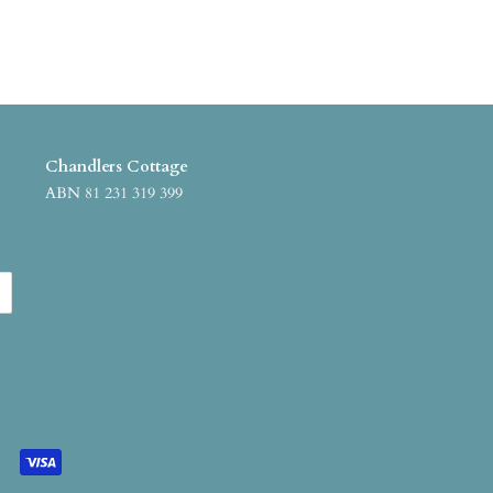
Chandlers Cottage
ABN 81 231 319 399