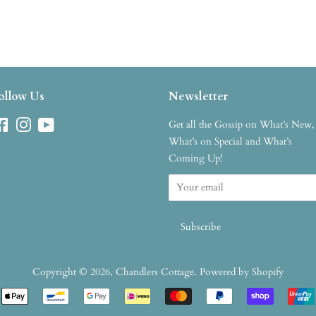
ollow Us
Newsletter
Facebook
Instagram
YouTube
Get all the Gossip on What’s New,
What’s on Special and What’s
Coming Up!
Copyright © 2026,
Chandlers Cottage
.
Powered by Shopify