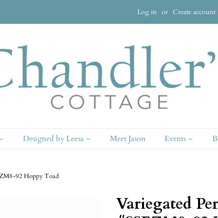
Log in
or
Create account
Designed by Leesa
Meet Jason
Events
B
SSEZM8-92 Hoppy Toad
Variegated Per