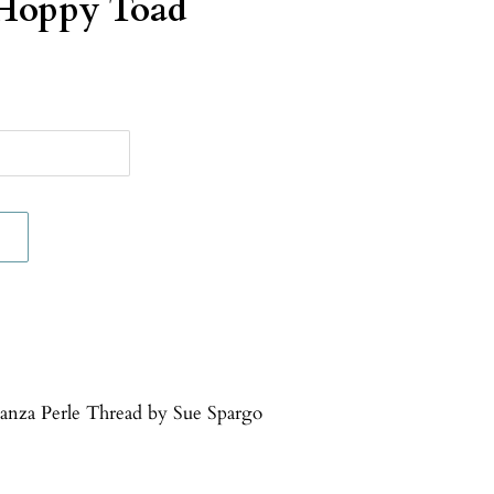
Hoppy Toad
ganza Perle Thread by Sue Spargo