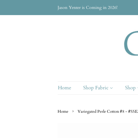
Jason Yenter is Coming in 2026!
Home
Shop Fabric
Shop
›
Home
Variegated Perle Cotton #8 - #