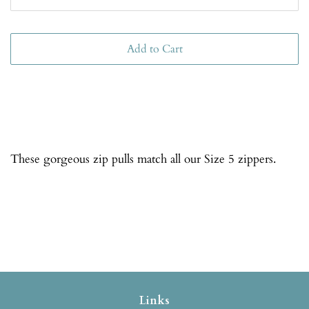
Add to Cart
These gorgeous zip pulls match all our Size 5 zippers.
Links