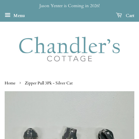
Jason Yenter is Coming in 2026!
Menu
Cart
›
Home
Zipper Pull 3Pk - Silver Cat