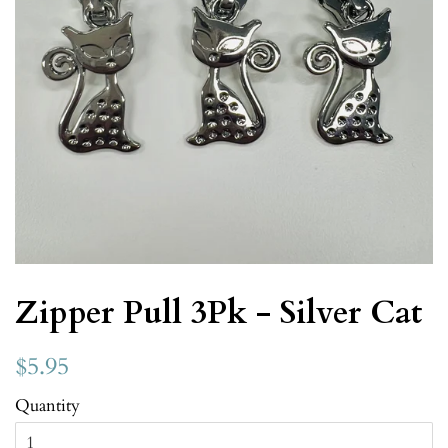
Zipper Pull 3Pk - Silver Cat
$5.95
Quantity