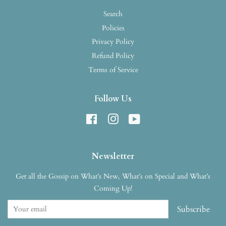
Search
Policies
Privacy Policy
Refund Policy
Terms of Service
Follow Us
Facebook
Instagram
YouTube
Newsletter
Get all the Gossip on What’s New, What’s on Special and What’s
Coming Up!
Subscribe