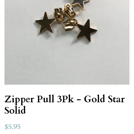
Zipper Pull 3Pk - Gold Star
Solid
$5.95