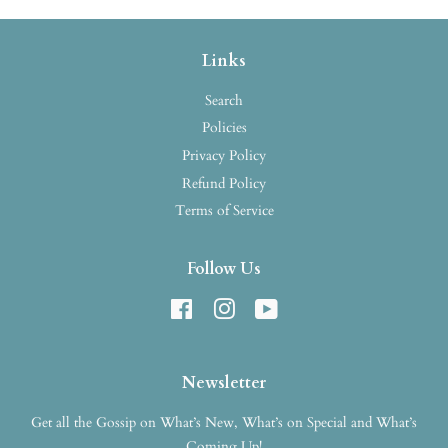
Links
Search
Policies
Privacy Policy
Refund Policy
Terms of Service
Follow Us
Facebook
Instagram
YouTube
Newsletter
Get all the Gossip on What’s New, What’s on Special and What’s
Coming Up!