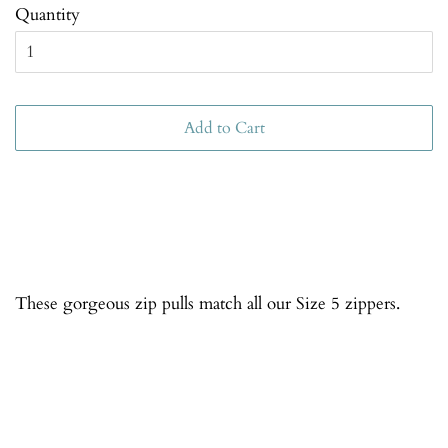
Quantity
Add to Cart
These gorgeous zip pulls match all our Size 5 zippers.