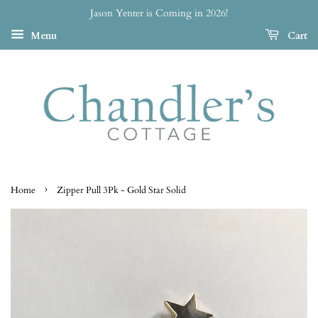
Jason Yenter is Coming in 2026!
Menu
Cart
›
Home
Zipper Pull 3Pk - Gold Star Solid