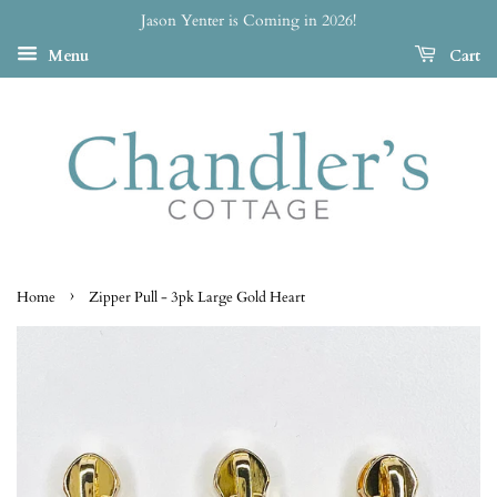
Jason Yenter is Coming in 2026!
Menu
Cart
›
Home
Zipper Pull - 3pk Large Gold Heart