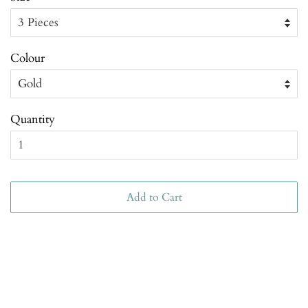
Colour
Quantity
Add to Cart