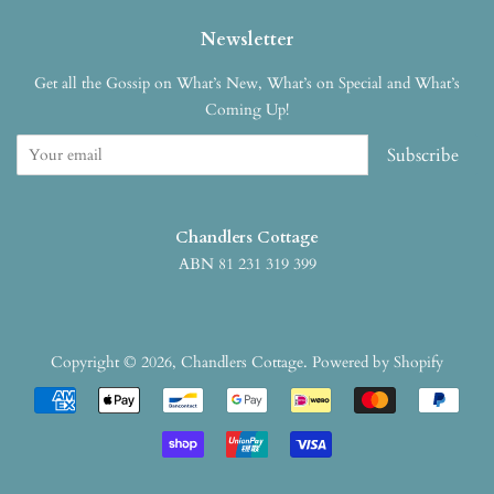
Newsletter
Get all the Gossip on What’s New, What’s on Special and What’s
Coming Up!
Subscribe
Chandlers Cottage
ABN 81 231 319 399
Copyright © 2026,
Chandlers Cottage
.
Powered by Shopify