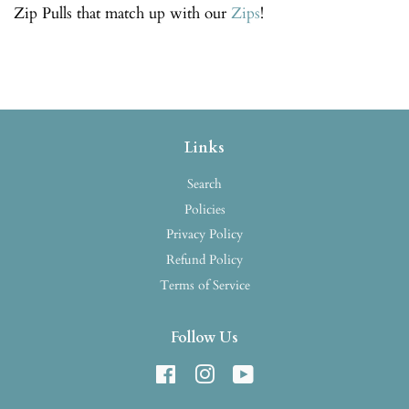
Zip Pulls that match up with our
Zips
!
Links
Search
Policies
Privacy Policy
Refund Policy
Terms of Service
Follow Us
Facebook
Instagram
YouTube