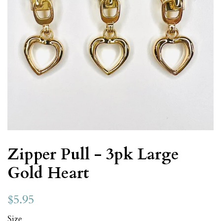
Zipper Pull - 3pk Large
Gold Heart
$5.95
Size